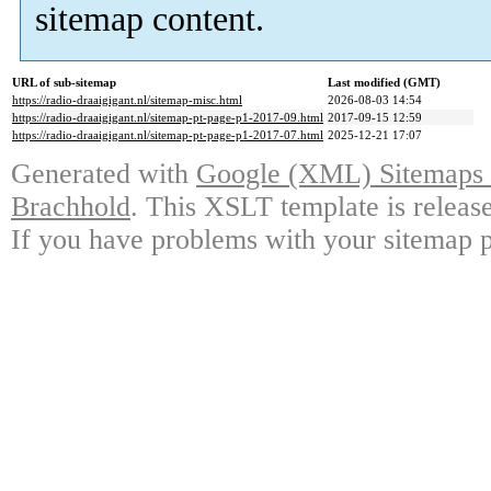
sitemap content.
URL of sub-sitemap
Last modified (GMT)
https://radio-draaigigant.nl/sitemap-misc.html
2026-08-03 14:54
https://radio-draaigigant.nl/sitemap-pt-page-p1-2017-09.html
2017-09-15 12:59
https://radio-draaigigant.nl/sitemap-pt-page-p1-2017-07.html
2025-12-21 17:07
Generated with
Google (XML) Sitemaps G
Brachhold
. This XSLT template is releas
If you have problems with your sitemap p