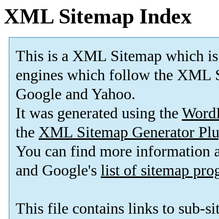
XML Sitemap Index
This is a XML Sitemap which is
engines which follow the XML S
Google and Yahoo.
It was generated using the
Word
the
XML Sitemap Generator Plu
You can find more information
and Google's
list of sitemap pr
This file contains links to sub-s